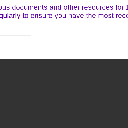
ous documents and other resources for 
gularly to ensure you have the most rec