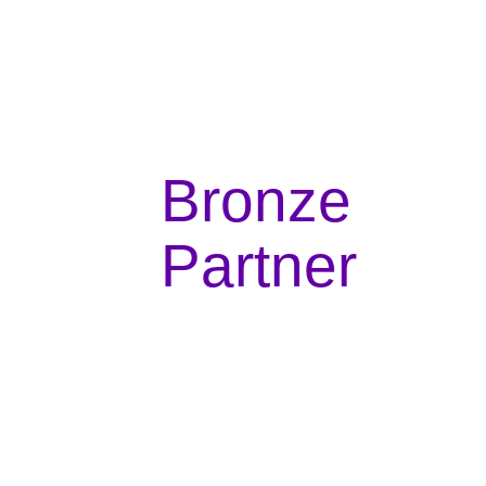
Bronze
Partner