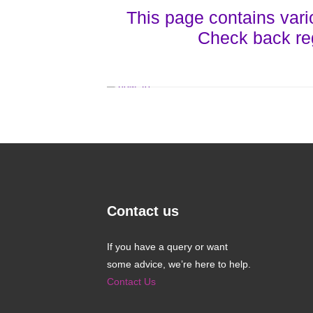
This page contains vari
Check back re
Contact us
If you have a query or want
some advice, we’re here to help.
Contact Us