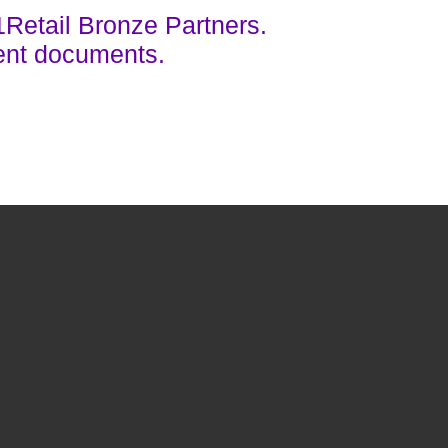
1Retail Bronze Partners.
ent documents.